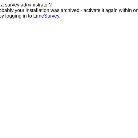
 a survey administrator?
bably your installation was archived - activate it again within o
by logging in to
LimeSurvey
.