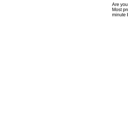
Are you
Most pro
minute 