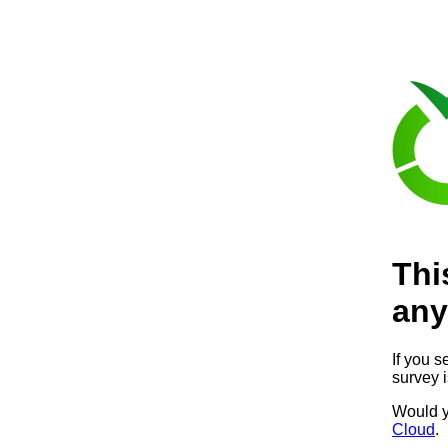
Thi
any
If you s
survey 
Would y
Cloud
.