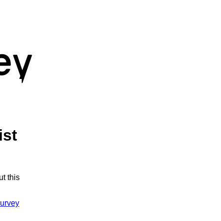
ist
t this
urvey