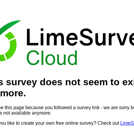
s survey does not seem to ex
more.
ee this page because you followed a survey link - we are sorry bu
is not available anymore.
ou like to create your own free online survey? Check out
LimeS